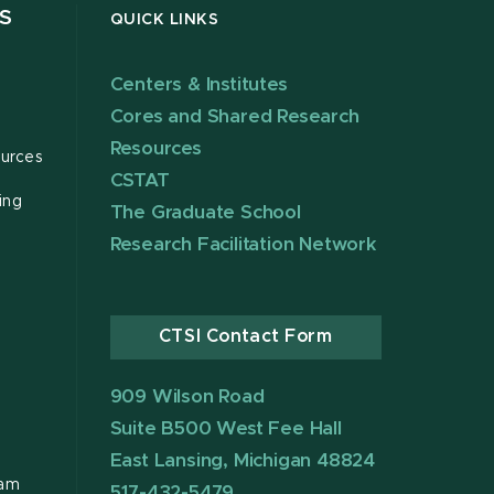
S
QUICK LINKS
Centers & Institutes
Cores and Shared Research
Resources
urces
CSTAT
ing
The Graduate School
Research Facilitation Network
CTSI Contact Form
909 Wilson Road
Suite B500 West Fee Hall
East Lansing, Michigan 48824
ram
517-432-5479