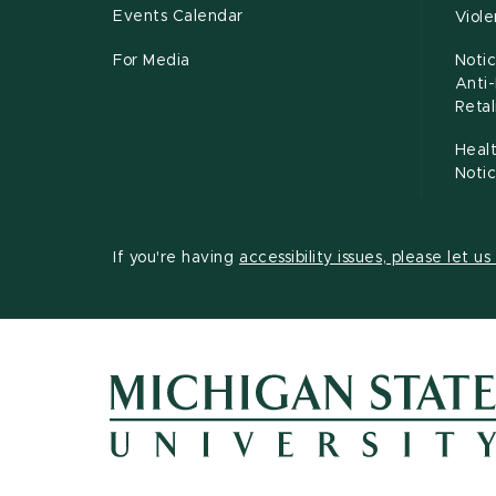
Events Calendar
Viol
For Media
Notic
Anti
Retal
Healt
Noti
If you're having
accessibility issues, please let u