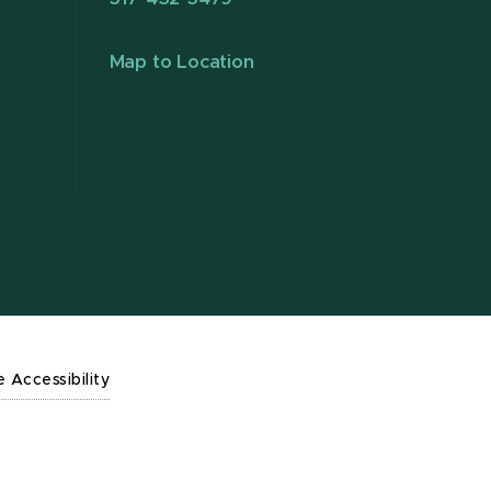
Map to Location
e Accessibility