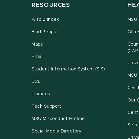
RESOURCES
HE
A to Z Index
MSU P
Find People
Olin 
Maps
Couns
(CAP
Email
Unive
Student Information System (SIS)
MSU 
D2L
Civil
Libraries
Our 
Tech Support
Cente
MSU Misconduct Hotline
Secur
Social Media Directory
Unive