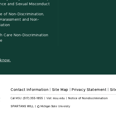
ence and Sexual Misconduct
e of Non-Discrimination,
-Harassment and Non-
iation
h Care Non-Discrimination
ce
s know.
Contact Information
|
Site Map
|
Privacy Statement
|
Sit
Call MSU:
(517) 355-1855
|
Visit:
msu.edu
|
Notice of Nondiscrimination
SPARTANS WILL
|
© Michigan State University