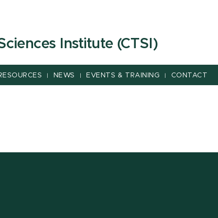
 Sciences Institute (CTSI)
RESOURCES
NEWS
EVENTS & TRAINING
CONTACT
|
|
|