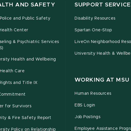
ALTH AND SAFETY
SUPPORT SERVICE
olice and Public Safety
Disability Resources
Health Center
Spartan One-Stop
eling & Psychiatric Services
LiveOn Neighborhood Reso
S)
University Health & Wellbe
rsity Health and Wellbeing
Health Care
WORKING AT MSU
 Rights and Title IX
Human Resources
Commitment
EBS Login
r for Survivors
Job Postings
ity & Fire Safety Report
Employee Assistance Prog
rsity Policy on Relationship