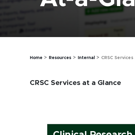
>
>
>
Home
Resources
Internal
CRSC Services 
CRSC Services at a Glance