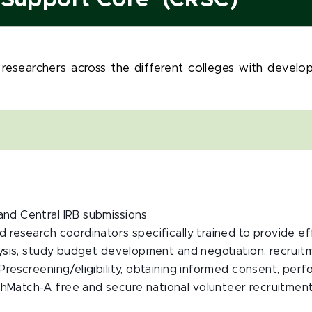
h Support Core (CRSC)
 researchers across the different colleges with devel
and Central IRB submissions
ed research coordinators specifically trained to provide 
lysis, study budget development and negotiation, recruitm
Prescreening/eligibility, obtaining informed consent, per
hMatch-A free and secure national volunteer recruitment 