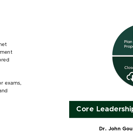
net
pment
ored
or exams,
and
Core Leadershi
Dr. John Gou