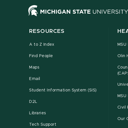
RESOURCES
HE
A to Z Index
MSU P
Find People
Olin 
Maps
Couns
(CAP
Email
Unive
Student Information System (SIS)
MSU 
D2L
Civil
Libraries
Our 
Tech Support