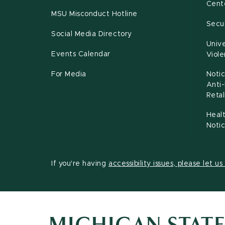
Cente
MSU Misconduct Hotline
Secur
Social Media Directory
Unive
Events Calendar
Viol
For Media
Notic
Anti
Retal
Healt
Noti
If you're having
accessibility issues, please let u