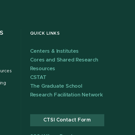
S
QUICK LINKS
Centers & Institutes
Cores and Shared Research
Resources
urces
CSTAT
ing
The Graduate School
Research Facilitation Network
CTSI Contact Form