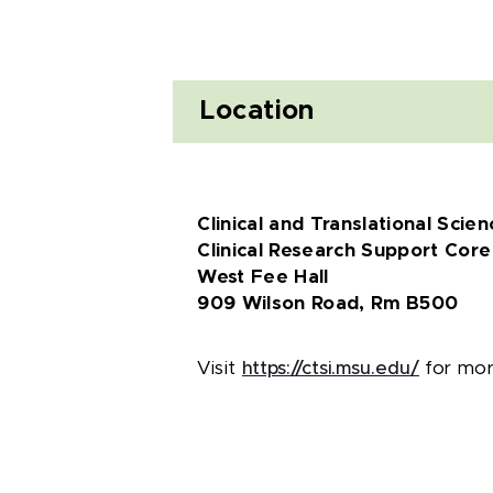
Location
Clinical and Translational Scienc
Clinical Research Support Core
West Fee Hall
909 Wilson Road, Rm B500
Visit
https://ctsi.msu.edu/
for more