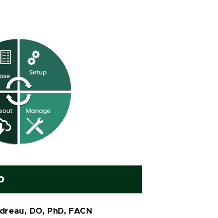
p
dreau, DO, PhD, FACN