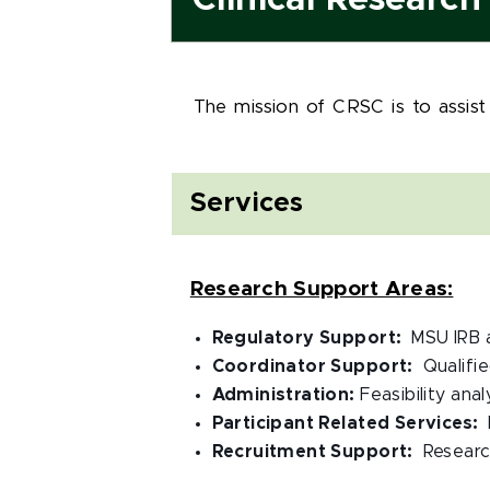
Clinical Researc
The mission of CRSC is to assist
Services
Research Support Areas:
Regulatory Support:
MSU IRB 
Coordinator Support:
Qualifi
Administration:
Feasibility ana
Participant Related Services:
Recruitment Support:
Researc