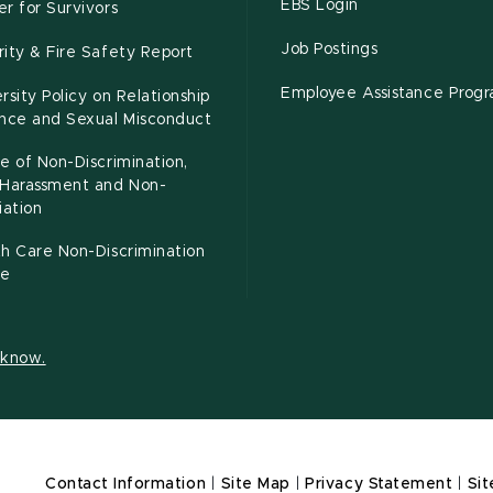
EBS Login
r for Survivors
Job Postings
ity & Fire Safety Report
Employee Assistance Prog
rsity Policy on Relationship
ence and Sexual Misconduct
e of Non-Discrimination,
-Harassment and Non-
iation
h Care Non-Discrimination
ce
s know.
Contact Information
|
Site Map
|
Privacy Statement
|
Sit