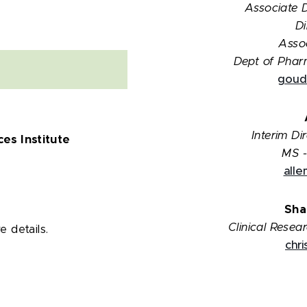
Associate 
Di
Assoc
Dept of Phar
goud
Interim D
es Institute
MS -
all
Sha
Clinical Resea
 details.
chr