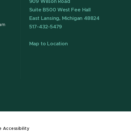
909 Wilson Road
Suite B500 West Fee Hall
East Lansing, Michigan 48824
ram
517-432-5479
Map to Location
e Accessibility