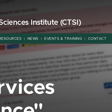
 Sciences Institute (CTSI)
RESOURCES
NEWS
EVENTS & TRAINING
CONTACT
|
|
|
rvices
ance"