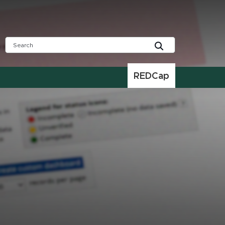
REDCap