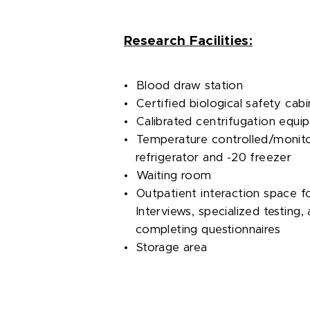
Research Facilities:
• Blood draw station
• Certified biological safety cabi
• Calibrated centrifugation equi
• Temperature controlled/monit
refrigerator and -20 freezer
• Waiting room
• Outpatient interaction space f
Interviews, specialized testing, 
completing questionnaires
• Storage area