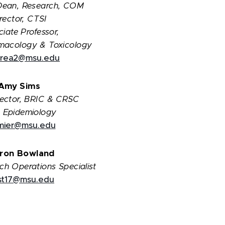
Dean, Research, COM
rector, CTSI
iate Professor,
macology & Toxicology
rea2@msu.edu
Amy Sims
irector, BRIC & CRSC
 Epidemiology
emier@msu.edu
ron Bowland
rch Operations Specialist
ist17@msu.edu