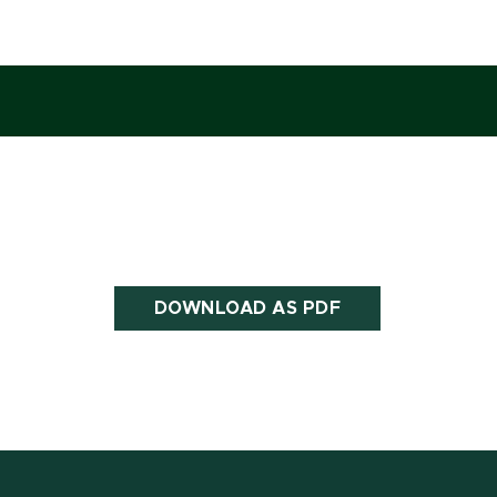
DOWNLOAD AS PDF