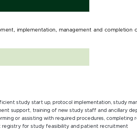
opment, implementation, management and completion of g
efficient study start up, protocol implementation, study 
ent support, training of new study staff and ancillary de
forming or assisting with required procedures, completing 
registry for study feasibility and patient recruitment