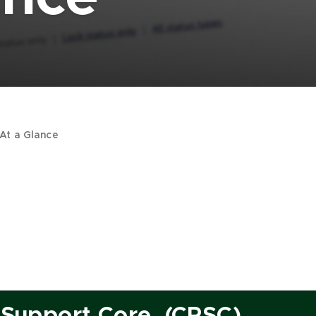
At a Glance