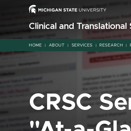
Jump
Jump
Jump
to
to
to
Header
Main
Footer
Clinical and Translational
Content
HOME
ABOUT
SERVICES
RESEARCH
|
|
|
|
CRSC Se
"At-a-Gl