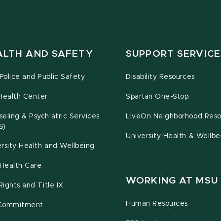
ALTH AND SAFETY
SUPPORT SERVICE
olice and Public Safety
Disability Resources
Health Center
Spartan One-Stop
eling & Psychiatric Services
LiveOn Neighborhood Reso
S)
University Health & Wellbe
rsity Health and Wellbeing
Health Care
WORKING AT MSU
 Rights and Title IX
Human Resources
Commitment