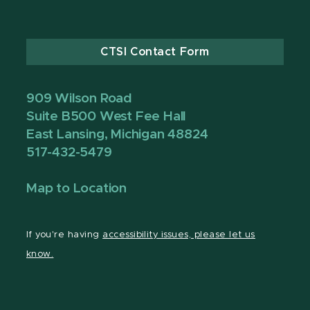
CTSI Contact Form
909 Wilson Road
Suite B500 West Fee Hall
East Lansing, Michigan 48824
517-432-5479
Map to Location
If you're having
accessibility issues, please let us
know.