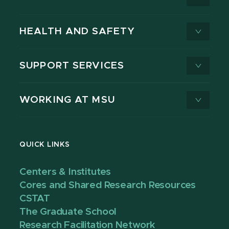
HEALTH AND SAFETY
SUPPORT SERVICES
WORKING AT MSU
QUICK LINKS
Centers & Institutes
Cores and Shared Research Resources
CSTAT
The Graduate School
Research Facilitation Network