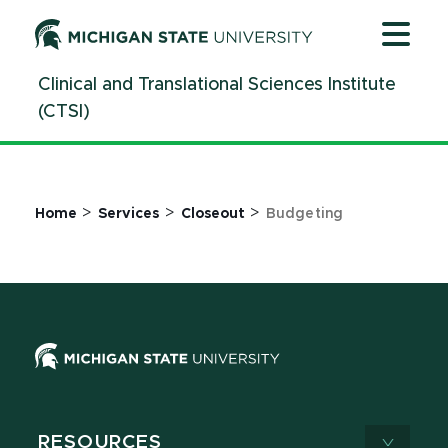
Jump
Jump
Jump
to
to
to
Header
Main
Footer
Clinical and Translational Sciences Institute
Content
(CTSI)
>
>
>
Home
Services
Closeout
Budgeting
RESOURCES